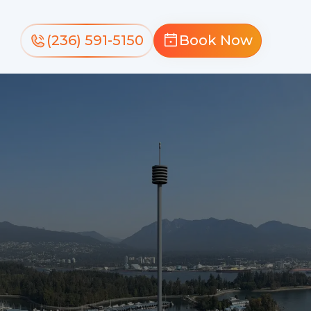
(236) 591-5150
Book Now