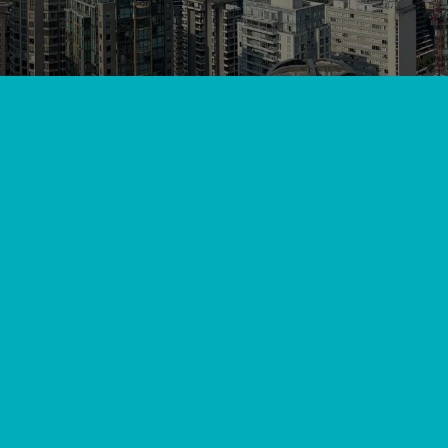
View All
//
//
Home
Blog
Mastering Mini Splits: A DIY Guide to Se