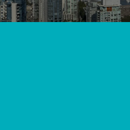
amless Installation