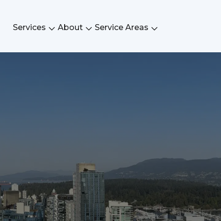
Services
About
Service Areas