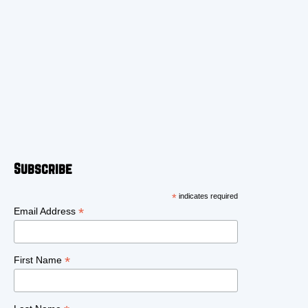
Subscribe
*
indicates required
*
Email Address
*
First Name