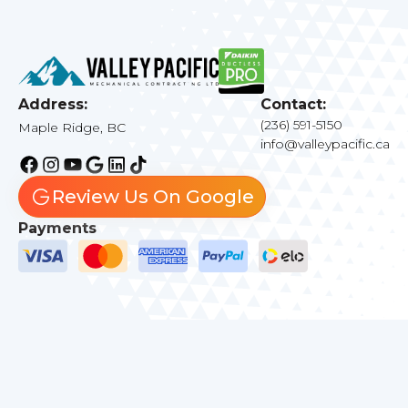
Address:
Contact:
(236) 591-5150
Maple Ridge, BC
info@valleypacific.ca
Review Us On Google
Payments