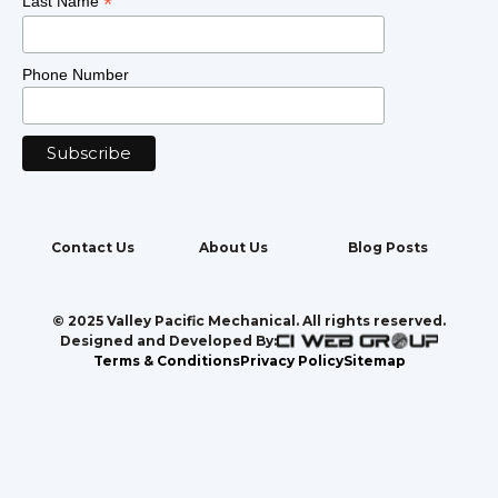
*
Last Name
Phone Number
Contact Us
About Us
Blog Posts
© 2025 Valley Pacific Mechanical. All rights reserved.
Designed and Developed By:
Terms & Conditions
Privacy Policy
Sitemap