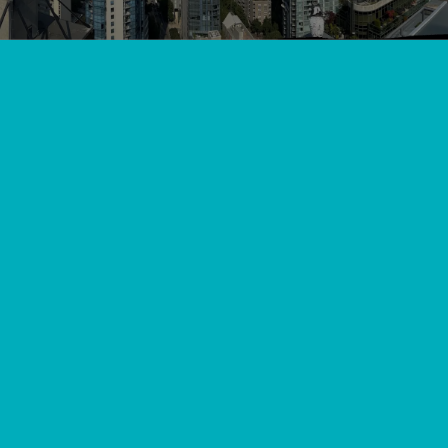
View All
//
//
Home
Blog
What to Check When Your AC Remote Control Stops
Working in Langley