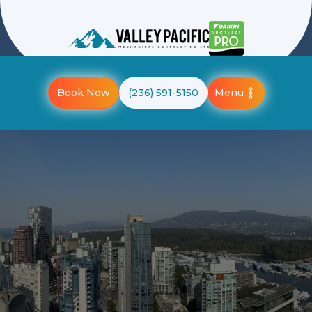
Menu
Book Now
(236) 591-5150