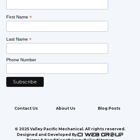
*
First Name
*
Last Name
Phone Number
Contact Us
About Us
Blog Posts
© 2025 Valley Pacific Mechanical. All rights reserved.
Designed and Developed By: