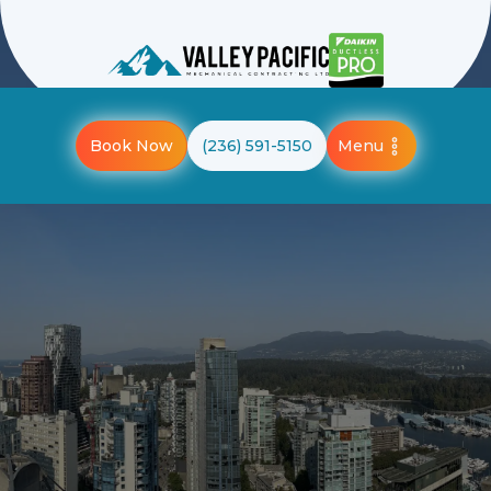
Menu
Book Now
(236) 591-5150