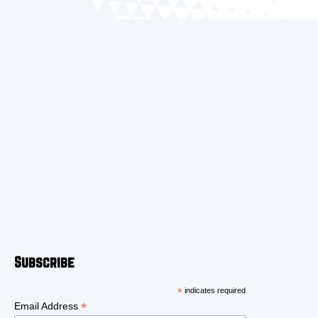
Subscribe
*
indicates required
*
Email Address