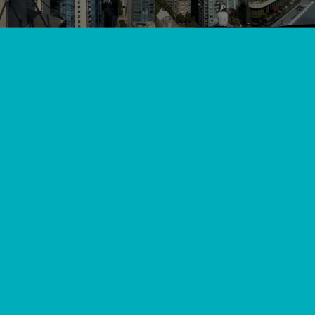
View All
//
//
Home
Blog
Don't Sweat It with Professional AC Service in Mission
BC