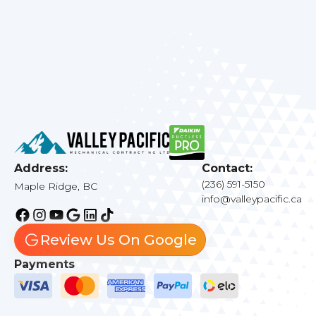
Address:
Contact:
(236) 591-5150
Maple Ridge, BC
info@valleypacific.ca
Review Us On Google
Payments