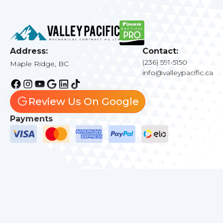
Address:
Contact:
(236) 591-5150
Maple Ridge, BC
info@valleypacific.ca
Review Us On Google
Payments