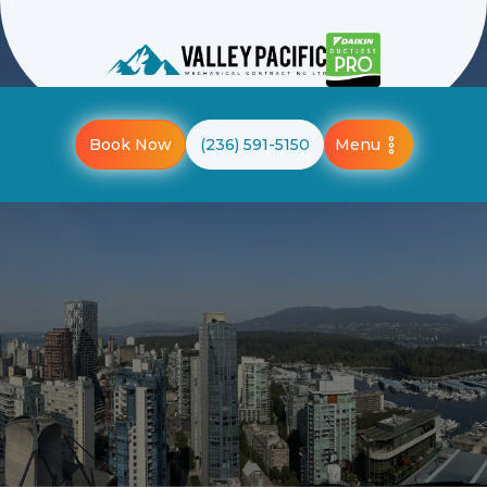
Menu
Book Now
(236) 591-5150