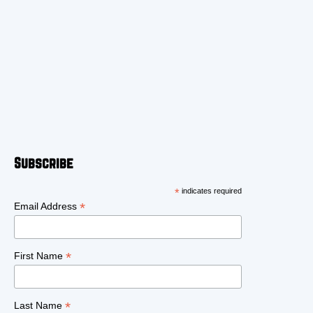
Subscribe
*
indicates required
*
Email Address
*
First Name
*
Last Name