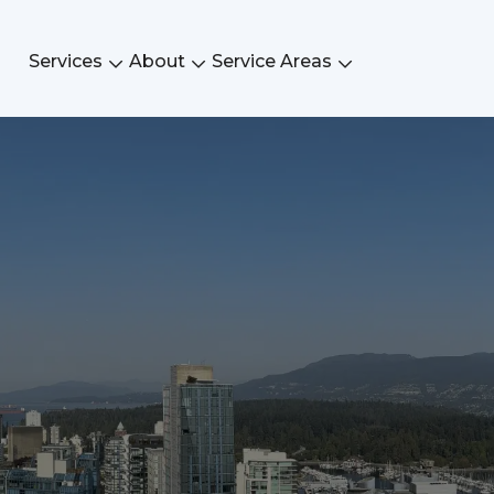
Services
About
Service Areas