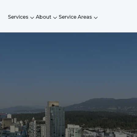
Services
About
Service Areas