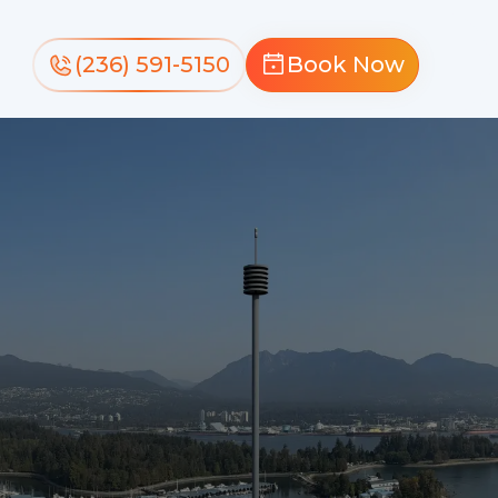
(236) 591-5150
Book Now