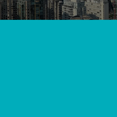
View All
//
//
Home
Blog
Get Cozy Top Furnace Installers in Lang