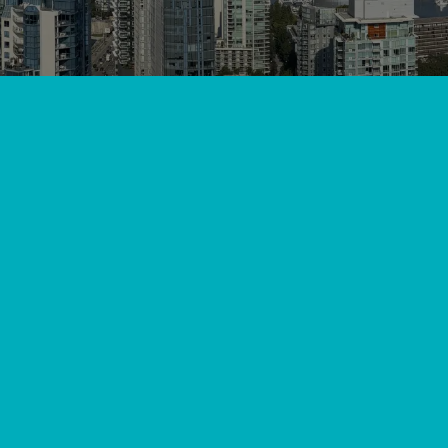
ley, BC