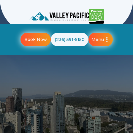
Menu
Book Now
(236) 591-5150