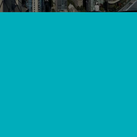
View All
//
//
Home
Blog
Langley's Warmth Expert Furnace Tune-Ups and
Maintenance