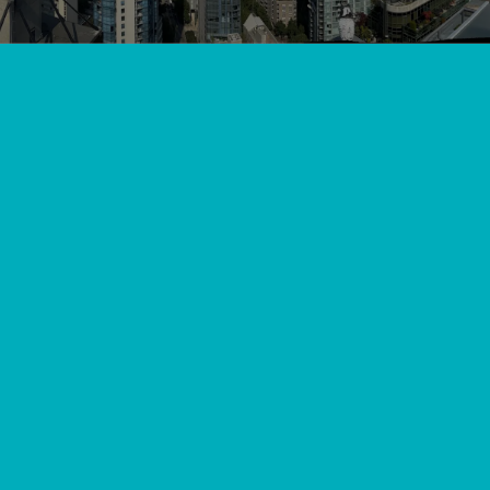
View All
//
//
Home
Blog
Top 10 Heat Pump Service Companies in Maple Ridge: A
Local's Guide