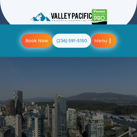
Menu
Book Now
(236) 591-5150