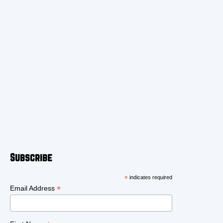
Subscribe
*
indicates required
*
Email Address