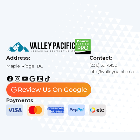
Address:
Contact:
(236) 591-5150
Maple Ridge, BC
info@valleypacific.ca
Review Us On Google
Payments