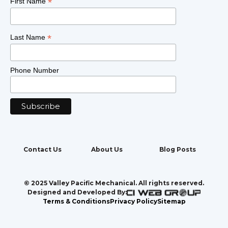
*
First Name
*
Last Name
Phone Number
Contact Us
About Us
Blog Posts
© 2025 Valley Pacific Mechanical. All rights reserved.
Designed and Developed By:
Terms & Conditions
Privacy Policy
Sitemap