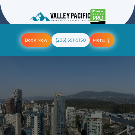
Menu
Book Now
(236) 591-5150