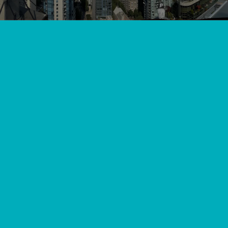
View All
//
//
Home
Blog
The BC Homeowner's Guide to Heat Pump Costs and
Resale Value