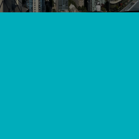
View All
//
//
Home
Blog
Keeping Pitt Meadows Warm: Essential Furnace
Installation Services