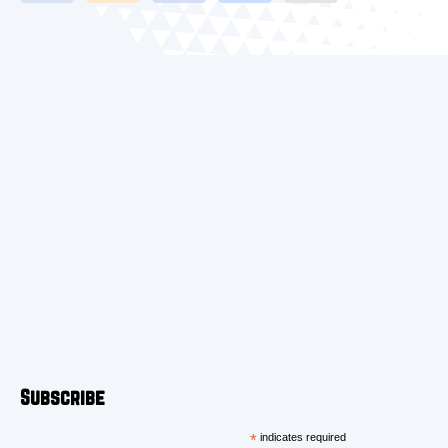
Subscribe
*
indicates required