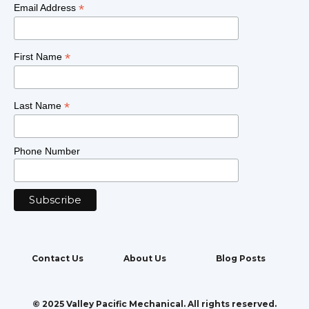
*
Email Address
*
First Name
*
Last Name
Phone Number
Contact Us
About Us
Blog Posts
© 2025 Valley Pacific Mechanical. All rights reserved.