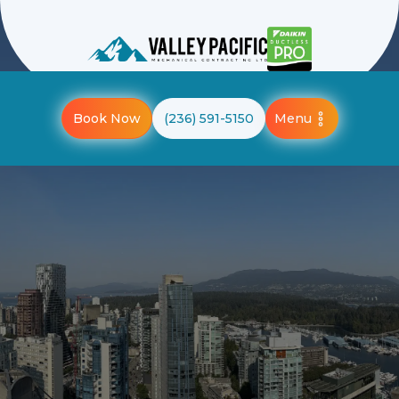
Menu
Book Now
(236) 591-5150