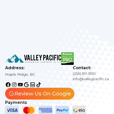
Meadows, BC
. Let us help you create the
perfect indoor climate for your family.
Address:
Contact:
(236) 591-5150
Maple Ridge, BC
info@valleypacific.ca
Review Us On Google
Payments