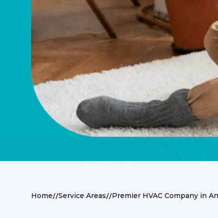
//
//
Home
Service Areas
Premier HVAC Company in Anm
Premier HVAC Serv