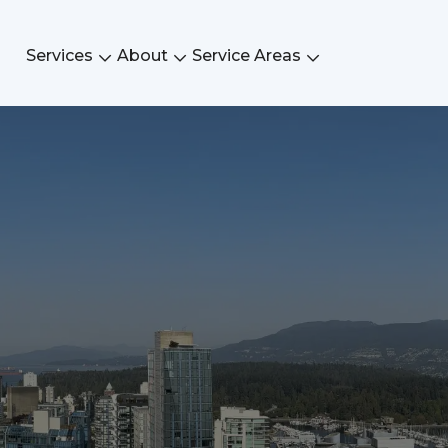
Services
About
Service Areas