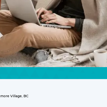
ore Village, BC
ices in Anmore Villag