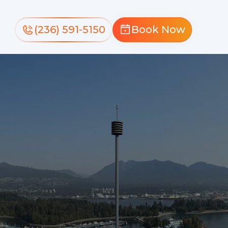
(236) 591-5150
Book Now