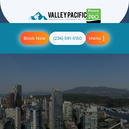
Menu
Book Now
(236) 591-5150