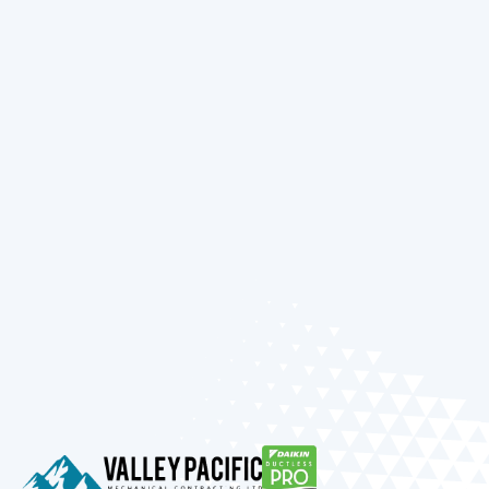
needs. From selecting an energy-efficient
system that can handle our cold winters to
ensuring your AC is ready for the summer sun,
our focus is on providing you with lasting
comfort and complete peace of mind.
Ready to enhance your home’s comfort and
efficiency? Reach out to our team today to
discuss your heating and cooling needs or to
schedule your next service appointment.