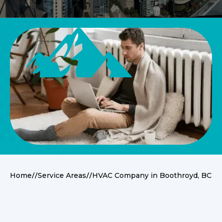
//
//
Home
Service Areas
HVAC Company in Boothroyd, BC
Service Overview