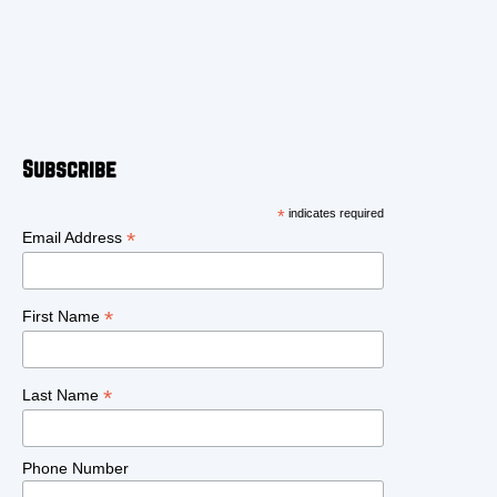
Subscribe
*
indicates required
*
Email Address
*
First Name
*
Last Name
Phone Number