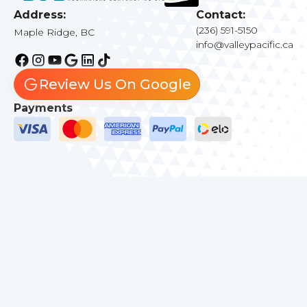
Address:
Contact:
(236) 591-5150
Maple Ridge, BC
info@valleypacific.ca
Review Us On Google
Payments