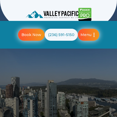
Menu
Book Now
(236) 591-5150