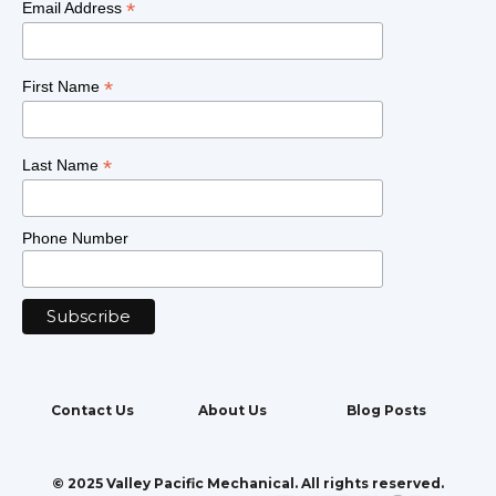
*
Email Address
*
First Name
*
Last Name
Phone Number
Contact Us
About Us
Blog Posts
© 2025 Valley Pacific Mechanical. All rights reserved.