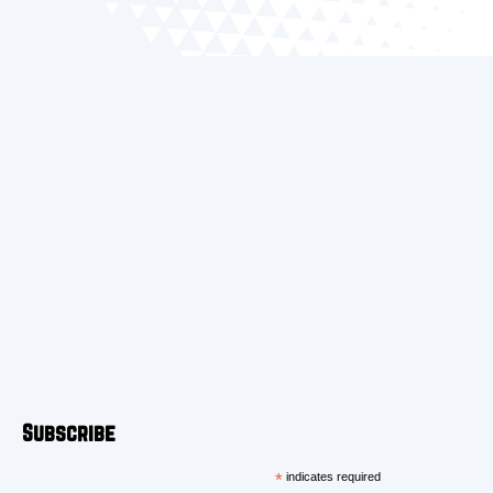
Subscribe
*
indicates required