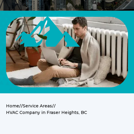
//
//
Home
Service Areas
HVAC Company in Fraser Heights, BC