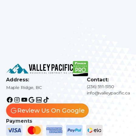
quality needs today.
Address:
Contact:
(236) 591-5150
Maple Ridge, BC
info@valleypacific.ca
Review Us On Google
Payments