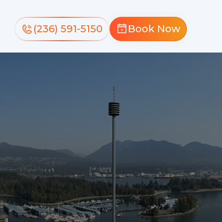
(236) 591-5150
Book Now