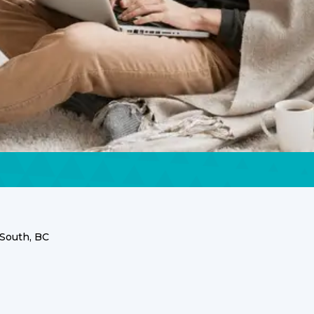
South, BC
C Services for
esidents