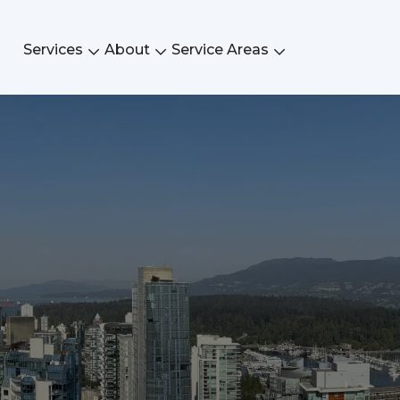
Services
About
Service Areas