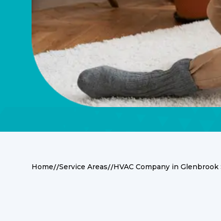
//
//
Home
Service Areas
HVAC Company in Glenbrook 
Comprehensive HVA
Glenbrook South R