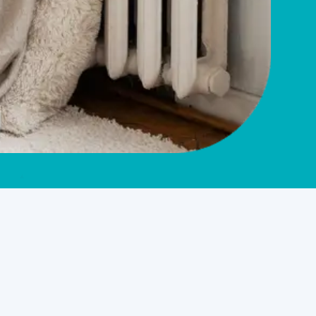
Service Overview
HVAC Company in West