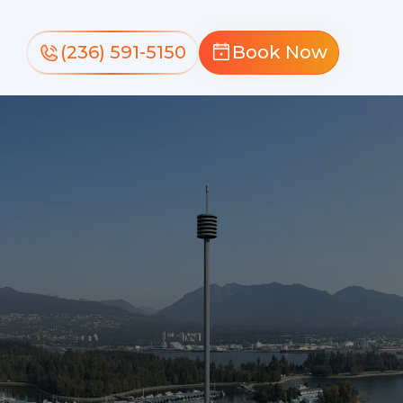
(236) 591-5150
Book Now