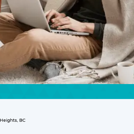
Heights, BC
ces for Your Grandvi