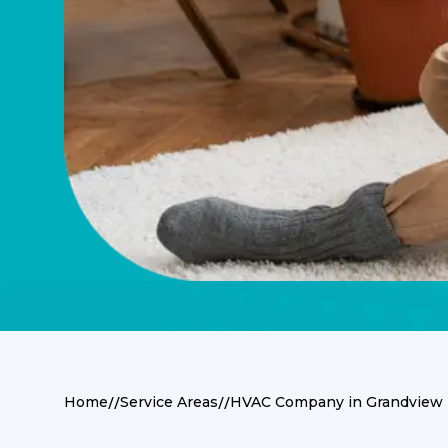
//
//
Home
Service Areas
HVAC Company in Grandview 
Expert HVAC Servi