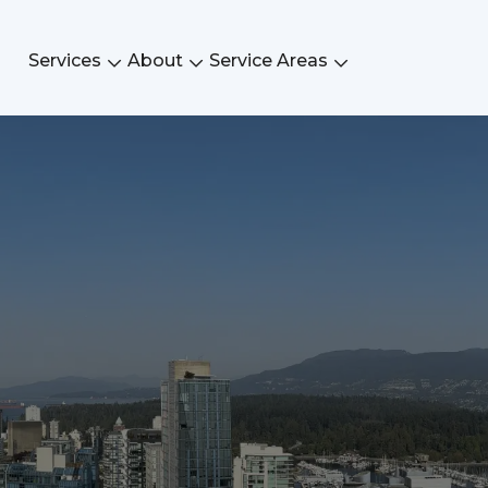
Services
About
Service Areas