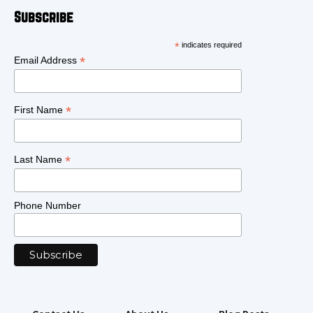
Subscribe
*
indicates required
*
Email Address
*
First Name
*
Last Name
Phone Number