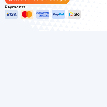
Payments