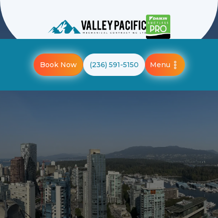
Menu
Book Now
(236) 591-5150