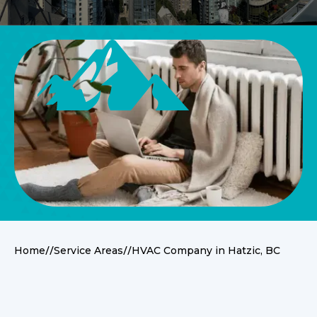
//
//
Home
Service Areas
HVAC Company in Hatzic, BC
Service Overview