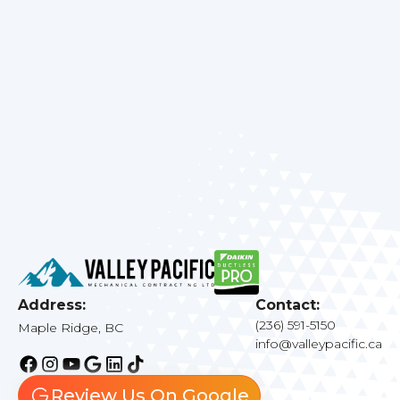
emergency repairs, or a new system
installation, we are here to help. Contact us
today to schedule your service and experience
the difference that professional HVAC care
can make.
Address:
Contact:
(236) 591-5150
Maple Ridge, BC
info@valleypacific.ca
Review Us On Google