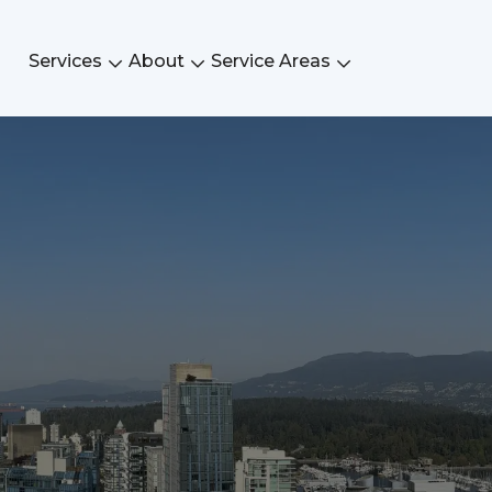
Services
About
Service Areas