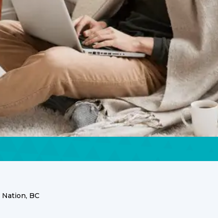
 Nation, BC
zie First Nation presents unique climate challenges an