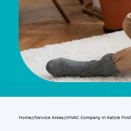
//
//
Home
Service Areas
HVAC Company in Katzie First
Nestled in the heart of British Columbia, Kat