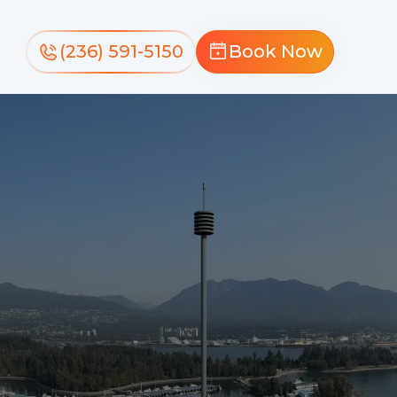
(236) 591-5150
Book Now