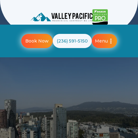
Menu
Book Now
(236) 591-5150