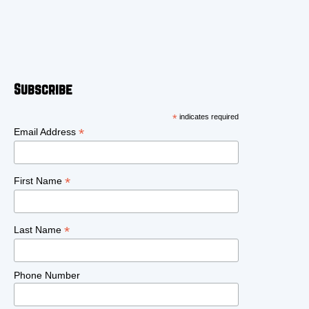
Subscribe
*
indicates required
*
Email Address
*
First Name
*
Last Name
Phone Number