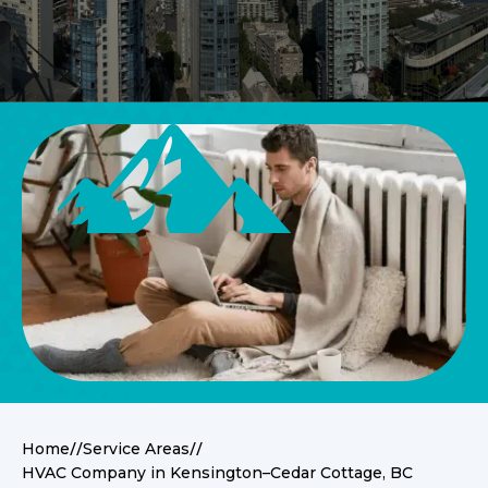
//
//
Home
Service Areas
HVAC Company in Kensington–Cedar Cottage, BC