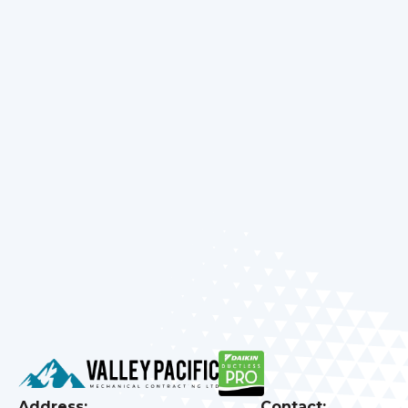
everything from installations to tune-ups with
care and precision. Learn
about
our customer-
first approach that’s built on decades of
experience and local trust. Make sure to review
our
promotions
for special savings on HVAC
upgrades or maintenance services. Stay cozy,
efficient, and worry-free — schedule your
appointment with our experts today and
experience true home comfort in every season.
Address:
Contact: