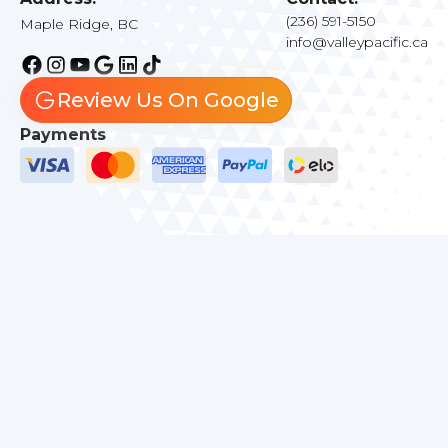
(236) 591-5150
Maple Ridge, BC
info@valleypacific.ca
Review Us On Google
Payments