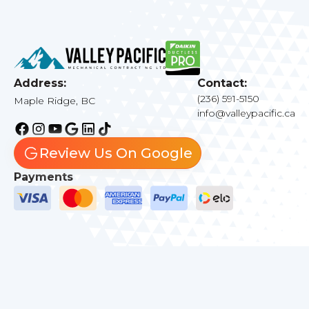
Address:
Contact:
(236) 591-5150
Maple Ridge, BC
info@valleypacific.ca
Review Us On Google
Payments