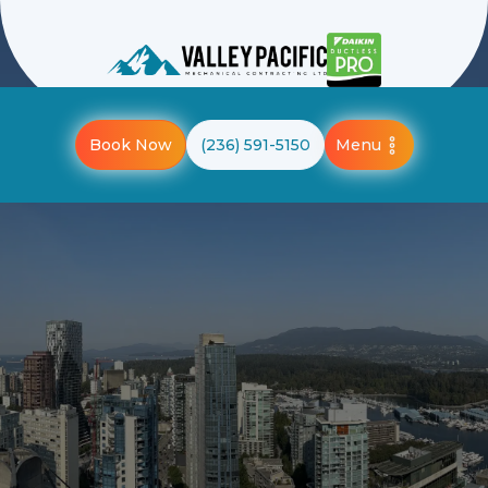
Menu
Book Now
(236) 591-5150