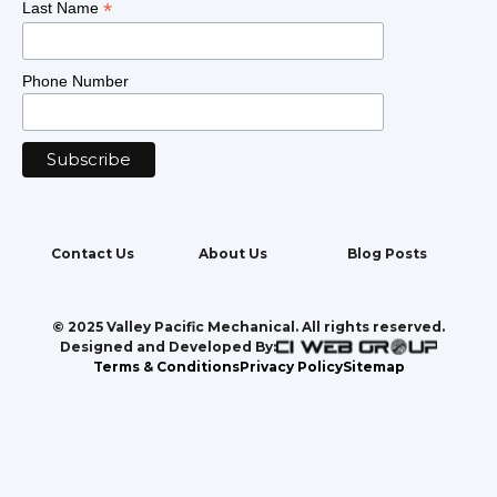
*
Last Name
Phone Number
Contact Us
About Us
Blog Posts
© 2025 Valley Pacific Mechanical. All rights reserved.
Designed and Developed By:
Terms & Conditions
Privacy Policy
Sitemap