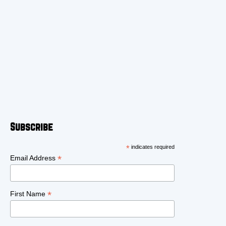
Subscribe
*
indicates required
*
Email Address
*
First Name