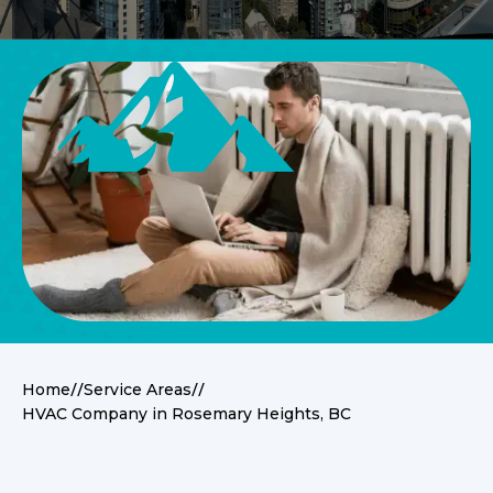
//
//
Home
Service Areas
HVAC Company in Rosemary Heights, BC