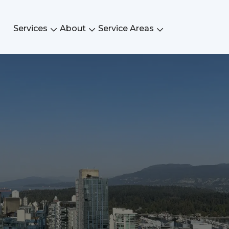
Services
About
Service Areas