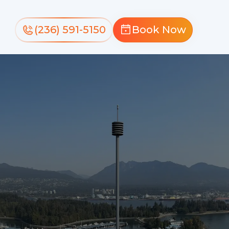
(236) 591-5150
Book Now