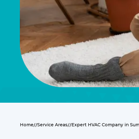
//
//
Home
Service Areas
Expert HVAC Company in Suma
Expert HVAC Servi