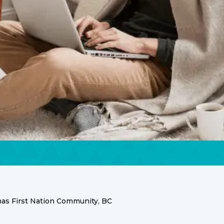
s First Nation Community, BC
ces for the Sumas Fir