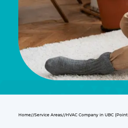
//
//
Home
Service Areas
HVAC Company in UBC (Point
Premier HVAC Servi