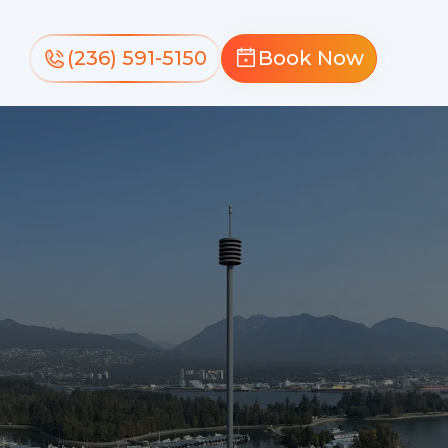
(236) 591-5150
Book Now