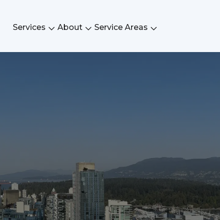
Services
About
Service Areas