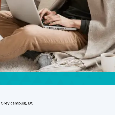
 Grey campus), BC
ces for the UBC Point