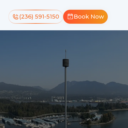
(236) 591-5150
Book Now