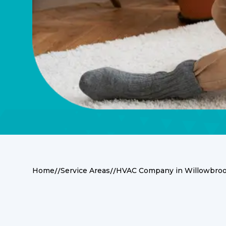
//
//
Home
Service Areas
HVAC Company in Willowbroo
Premier HVAC Serv
Willowbrook, BC 