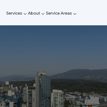
Services
About
Service Areas