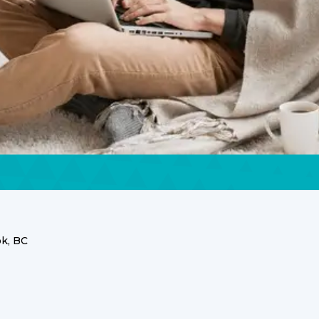
k, BC
ices for Your
Home