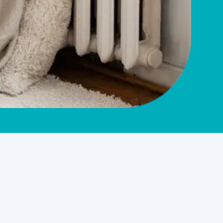
Service Overview
HVAC Company in West