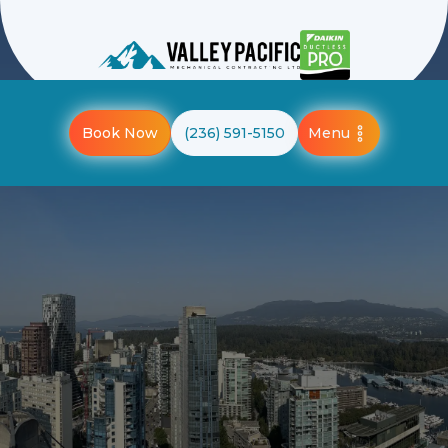
Menu
Book Now
(236) 591-5150