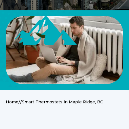
//
Home
Smart Thermostats in Maple Ridge, BC
Other Services