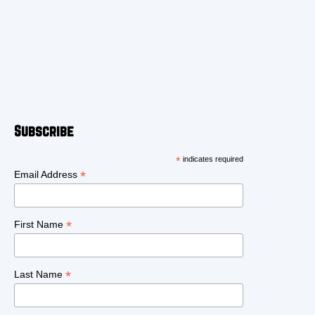
Subscribe
*
indicates required
*
Email Address
*
First Name
*
Last Name