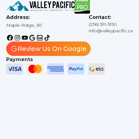
Address:
Contact:
(236) 591-5150
Maple Ridge, BC
info@valleypacific.ca
Review Us On Google
Payments