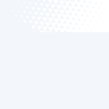
What Can a Smart Thermostat Do?
A smart thermostat transforms your home's
climate control. It learns your schedule to adjust
temperature settings automatically, offering
energy savings and convenience. You can also
monitor and control systems remotely via a
smartphone app.
Can I Replace My Old Thermostat with
a Smart Thermostat?
Yes, upgrading to a smart thermostat is simple and
common. Our skilled technicians ensure seamless