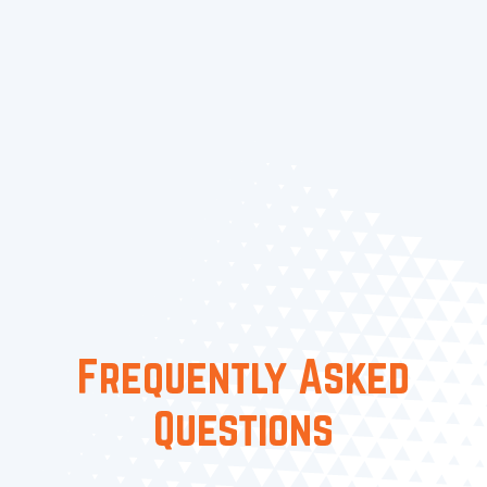
Contact Us
Today for Smart
Thermostats in Maple Ridge,
BC, and Surrounding Areas
FAQ / 5
Frequently Asked
Questions