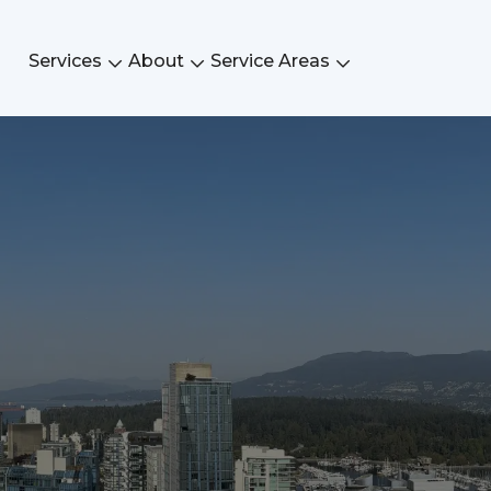
Services
About
Service Areas