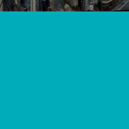
View All
//
//
Home
Blog
Keeping Your Cool: Top Heat Pump Services in Pitt
Meadows, BC