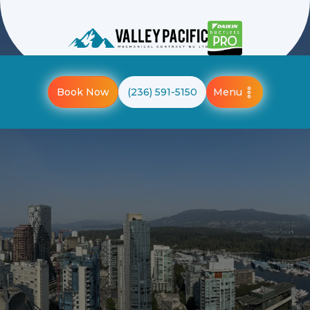
Menu
Book Now
(236) 591-5150